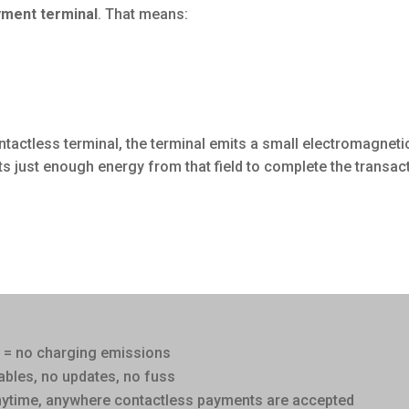
yment terminal
. That means:
ntactless terminal, the terminal emits a small electromagneti
ts just enough energy from that field to complete the transac
y = no charging emissions
ables, no updates, no fuss
nytime, anywhere contactless payments are accepted