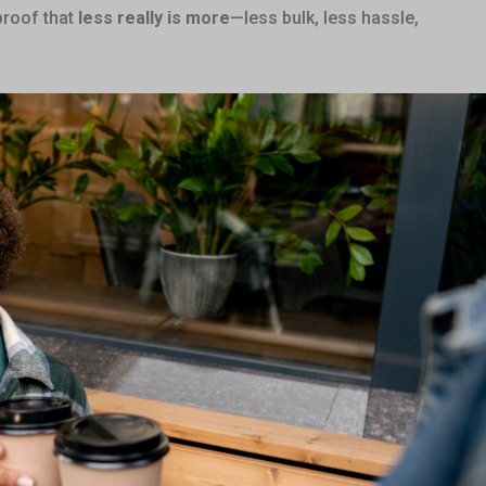
proof that
less really is more
—less bulk, less hassle,