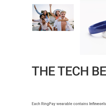
THE TECH BE
Each RingPay wearable contains
Infineon