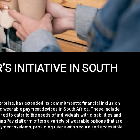
S INITIATIVE IN SOUTH
erprise, has extended its commitment to financial inclusion
d wearable payment devices in South Africa. These include
ned to cater to the needs of individuals with disabilities and
ingPay platform offers a variety of wearable options that are
yment systems, providing users with secure and accessible