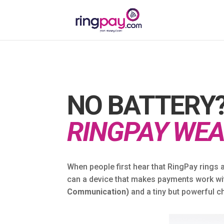
NO BATTERY?
RINGPAY WEA
When people first hear that RingPay rings 
can a device that makes payments work wit
Communication)
and a tiny but powerful ch