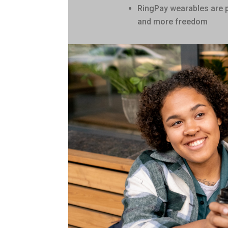
RingPay wearables are 
and more freedom