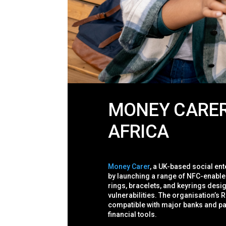
MONEY CARER’
AFRICA
Money Carer
, a UK-based social ent
by launching a range of NFC-enable
rings, bracelets, and keyrings desig
vulnerabilities.
The organisation’s R
compatible with major banks and pa
financial tools.