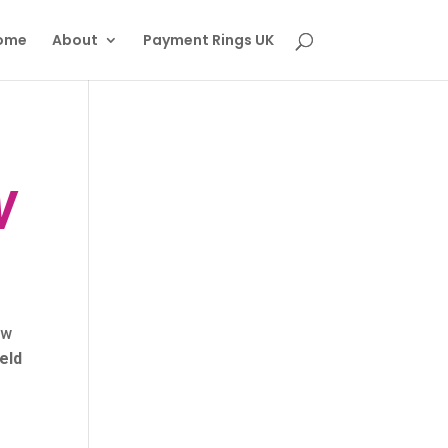
ome
About
Payment Rings UK
W
ow
eld