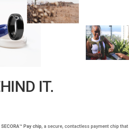
HIND IT.
’s SECORA™ Pay chip
, a secure, contactless payment chip that