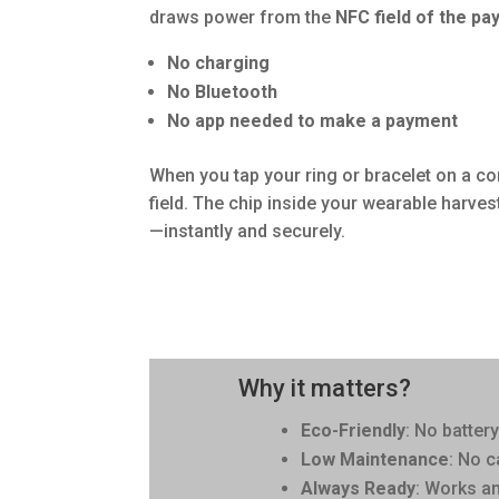
draws power from the
NFC field of the pa
No charging
No Bluetooth
No app needed to make a payment
When you tap your ring or bracelet on a co
field. The chip inside your wearable harves
—instantly and securely.
Why it matters?
Eco-Friendly
: No batter
Low Maintenance
: No c
Always Ready
: Works a