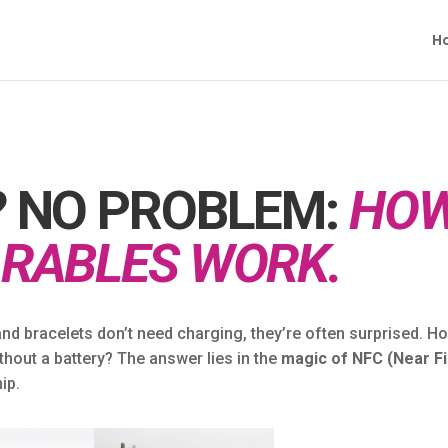
H
 NO PROBLEM:
HO
RABLES WORK.
and bracelets don’t need charging, they’re often surprised. H
hout a battery? The answer lies in the
magic of NFC (Near Fi
ip.