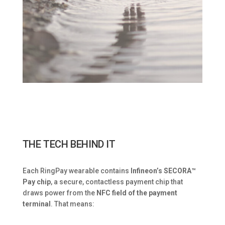
THE TECH BEHIND IT
Each RingPay wearable contains
Infineon’s SECORA™
Pay chip
, a secure, contactless payment chip that
draws power from the
NFC field of the payment
terminal
. That means: