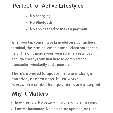
Perfect for Active Lifestyles
No charging
No Bluetooth
No app needed to make a payment
When you tap your ring or bracelet on a contactless
terminal, the terminal emits a small electromagnetic
field. The chip inside your wearable harvests just
enough energy from that field to complete the
transaction—instantly and securely.
There’s no need to update firmware, charge
batteries, or open apps. It just works—
everywhere contactless payments are accepted.
Why It Matters
Eco-Friendly
: No battery = no charging emissions
Low Maintenance
: No cables, no updates, no fuss