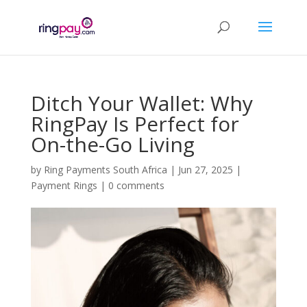
Ditch Your Wallet: Why
RingPay Is Perfect for
On-the-Go Living
by
Ring Payments South Africa
|
Jun 27, 2025
|
Payment Rings
|
0 comments