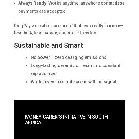
Always Ready
: Works anytime, anywhere contactless
payments are accepted
RingPay wearables are proof that
less really is more
—
less bulk, less hassle, and more freedom.
Sustainable and Smart
No power = zero charging emissions
Long-lasting ceramic or resin = no constant
replacement
Works even in remote areas with no signal
MONEY CARER’S INITIATIVE IN SOUTH
AFRICA