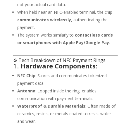
not your actual card data.
When held near an NFC-enabled terminal, the chip
communicates wirelessly
, authenticating the
payment.
The system works similarly to
contactless cards
or smartphones with Apple Pay/Google Pay
.
⚙️ Tech Breakdown of NFC Payment Rings
1.
Hardware Components:
NFC Chip
: Stores and communicates tokenized
payment data.
Antenna
: Looped inside the ring, enables
communication with payment terminals.
Waterproof & Durable Materials
: Often made of
ceramics, resins, or metals coated to resist water
and wear.