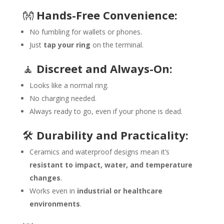
👐
Hands-Free Convenience:
No fumbling for wallets or phones.
Just
tap your ring
on the terminal.
🧘
Discreet and Always-On:
Looks like a normal ring.
No charging needed.
Always ready to go, even if your phone is dead.
🛠️
Durability and Practicality:
Ceramics and waterproof designs mean it’s
resistant to impact, water, and temperature
changes
.
Works even in
industrial or healthcare
environments
.