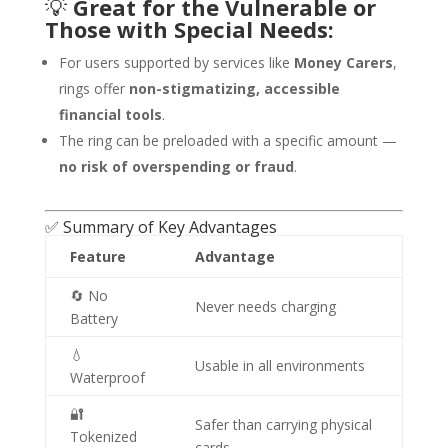
💡
Great for the Vulnerable or
Those with Special Needs:
For users supported by services like
Money Carers
,
rings offer
non-stigmatizing, accessible
financial tools
.
The ring can be preloaded with a specific amount —
no risk of overspending or fraud
.
✅ Summary of Key Advantages
Feature
Advantage
🔄 No
Never needs charging
Battery
💧
Usable in all environments
Waterproof
🔐
Safer than carrying physical
Tokenized
cards