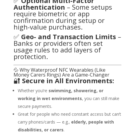
✅
Optional Multi-Factor
Authentication
– Some setups
require biometric or app
confirmation during setup or
high-value purchases.
✅
Geo- and Transaction Limits
–
Banks or providers often set
usage rules to add layers of
protection.
💦 Why Waterproof NFC Wearables (Like
Money Carers Rings) Are a Game-Changer
🔐
Secure in All Environments:
Whether you’re
swimming, showering, or
working in wet environments
, you can still make
secure payments.
Great for people who need constant access but can’t
carry phones/cards — e.g.,
elderly, people with
disabilities, or carers
.