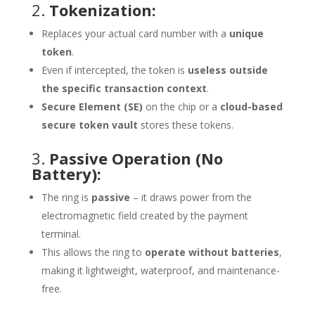
2.
Tokenization:
Replaces your actual card number with a
unique
token
.
Even if intercepted, the token is
useless outside
the specific transaction context
.
Secure Element (SE)
on the chip or a
cloud-based
secure token vault
stores these tokens.
3.
Passive Operation (No
Battery):
The ring is
passive
– it draws power from the
electromagnetic field created by the payment
terminal.
This allows the ring to
operate without batteries
,
making it lightweight, waterproof, and maintenance-
free.