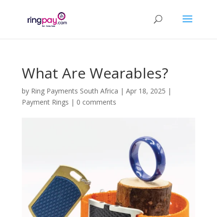
What Are Wearables?
by
Ring Payments South Africa
|
Apr 18, 2025
|
Payment Rings
|
0 comments