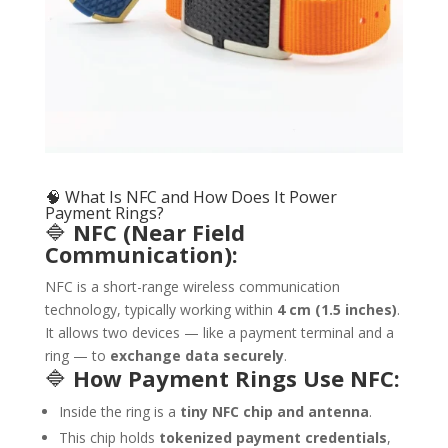
🧠 What Is NFC and How Does It Power
Payment Rings?
🔷
NFC (Near Field
Communication):
NFC is a short-range wireless communication
technology, typically working within
4 cm (1.5 inches)
.
It allows two devices — like a payment terminal and a
ring — to
exchange data securely
.
🔷
How Payment Rings Use NFC:
Inside the ring is a
tiny NFC chip and antenna
.
This chip holds
tokenized payment credentials
,