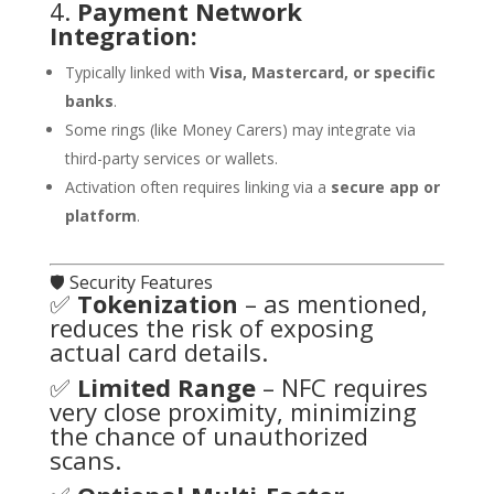
4.
Payment Network
Integration:
Typically linked with
Visa, Mastercard, or specific
banks
.
Some rings (like Money Carers) may integrate via
third-party services or wallets.
Activation often requires linking via a
secure app or
platform
.
🛡️ Security Features
✅
Tokenization
– as mentioned,
reduces the risk of exposing
actual card details.
✅
Limited Range
– NFC requires
very close proximity, minimizing
the chance of unauthorized
scans.